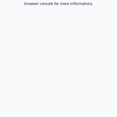
browser console for more information).