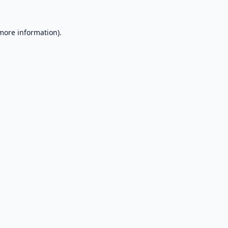
 more information).