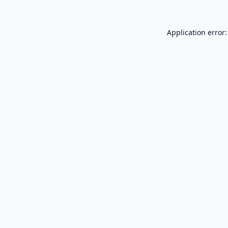
Application error: