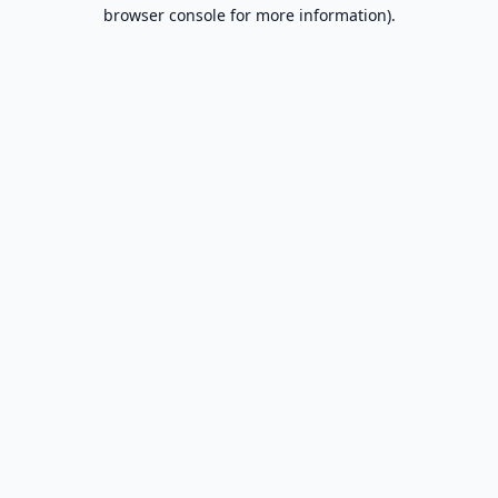
browser console for more information).