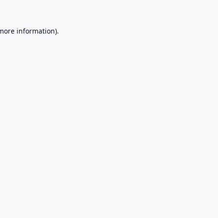
 more information).