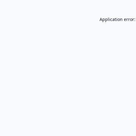
Application error: