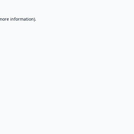
 more information).