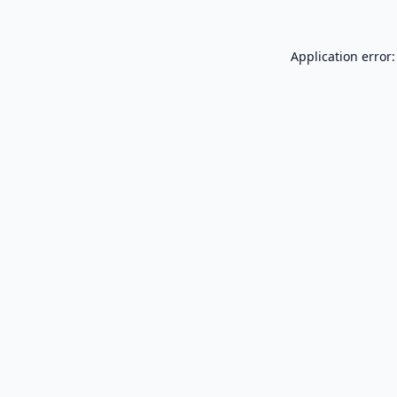
Application error: