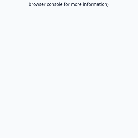
browser console for more information).