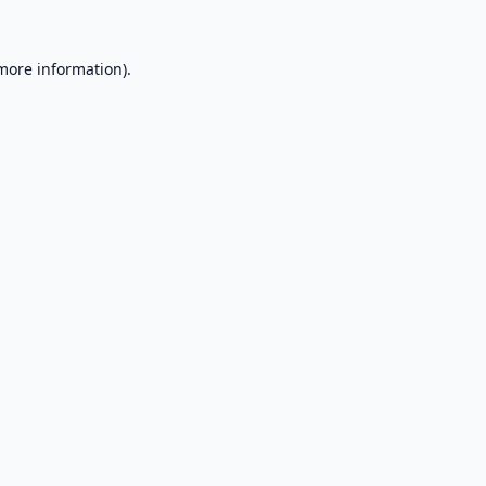
 more information).