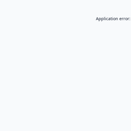
Application error: