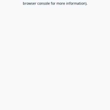
browser console for more information).