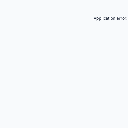
Application error: