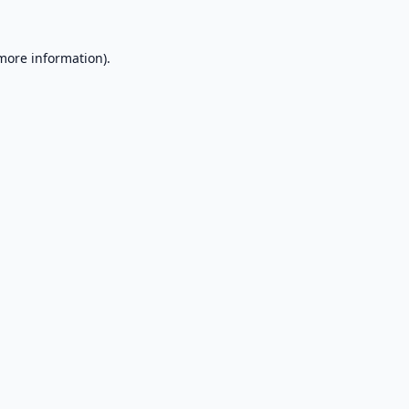
 more information).