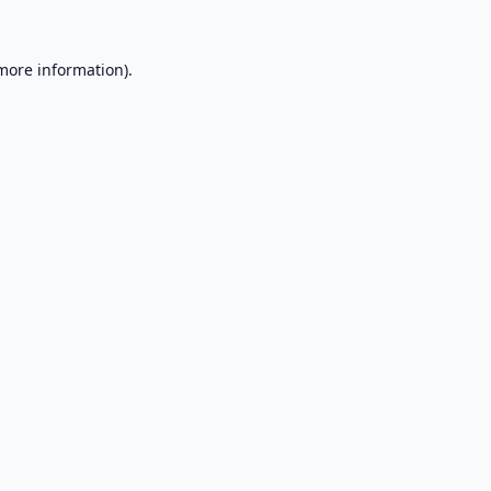
 more information).