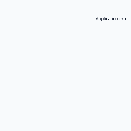
Application error: